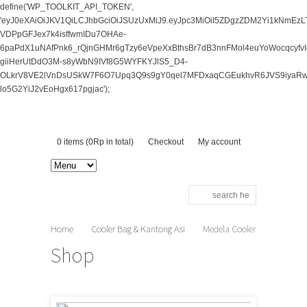
define('WP_TOOLKIT_API_TOKEN',
'eyJ0eXAiOiJKV1QiLCJhbGciOiJSUzUxMiJ9.eyJpc3MiOiI5ZDgzZDM2Yi1kNm
VDPpGFJex7k4isffwmIDu7OHAe-
6paPdX1uNAfPnk6_rQjnGHMr6gTzy6eVpeXxBthsBr7dB3nnFMol4euYoWocqcy
giiHerUtDdO3M-s8yWbN9IVf8G5WYFKYJlS5_D4-
OLkrV8VE2lVnDsUSkW7F6O7Upq3Q9s9gY0qel7MFDxaqCGEukhvR6JVS9iyaRwv
lo5G2YiJ2vEoHgx617pgjac');
0 items (
0
Rp
in total)
Checkout
My account
Home
Cooler Bag & Kantong Asi
Medela Cooler
Bag
Shop