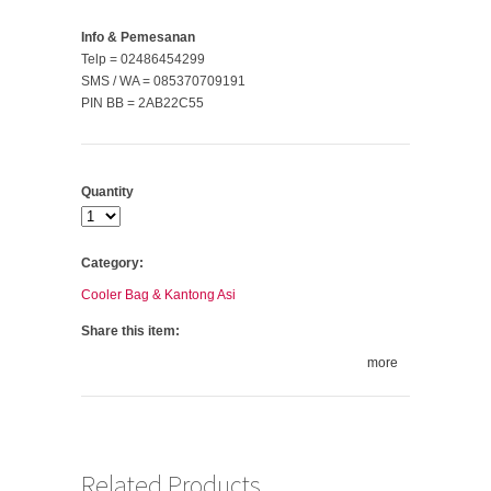
Info & Pemesanan
Telp = 02486454299
SMS / WA = 085370709191
PIN BB = 2AB22C55
Quantity
Category:
Cooler Bag & Kantong Asi
Share this item:
more
Related Products