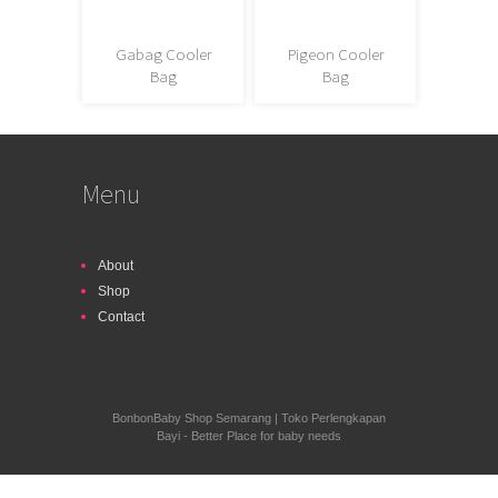
Gabag Cooler
Pigeon Cooler
Bag
Bag
Menu
About
Shop
Contact
BonbonBaby Shop Semarang | Toko Perlengkapan
Bayi - Better Place for baby needs