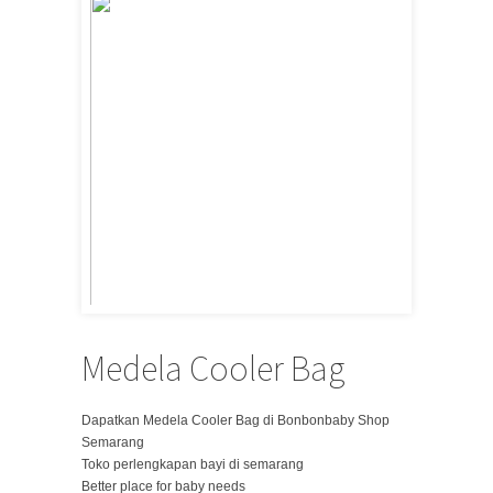
Medela Cooler Bag
Dapatkan Medela Cooler Bag di Bonbonbaby Shop
Semarang
Toko perlengkapan bayi di semarang
Better place for baby needs