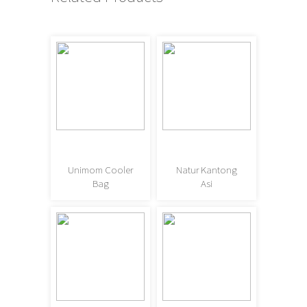
Unimom Cooler
Natur Kantong
Bag
Asi