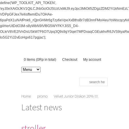
define('WP_TOOLKIT_API_TOKEN',
'eyJ0eXAiOiJKV1QiLCJhbGciOiJSUzUxMiJ9.eyJpc3MiOiI5ZDgzZDM2Yi1kNm
VDPpGFJex7k4isffwmIDu7OHAe-
6paPdX1uNAfPnk6_rQjnGHMr6gTzy6eVpeXxBthsBr7dB3nnFMol4euYoWocqcy
giiHerUtDdO3M-s8yWbN9IVf8G5WYFKYJlS5_D4-
OLkrV8VE2lVnDsUSkW7F6O7Upq3Q9s9gY0qel7MFDxaqCGEukhvR6JVS9iyaRwv
lo5G2YiJ2vEoHgx617pgjac');
0 items (
0
Rp
in total)
Checkout
My account
Home
promo
Velvet Junior Diskon 20% !!!!
stroller
Latest news
stroller