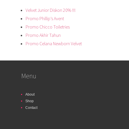
Velvet Junior Diskon 20% !!!!
Promo Phillip’s Avent
Promo Chicco Toiletries
Promo Akhir Tahun
Promo Celana Newborn Velvet
Menu
About
Shop
Contact