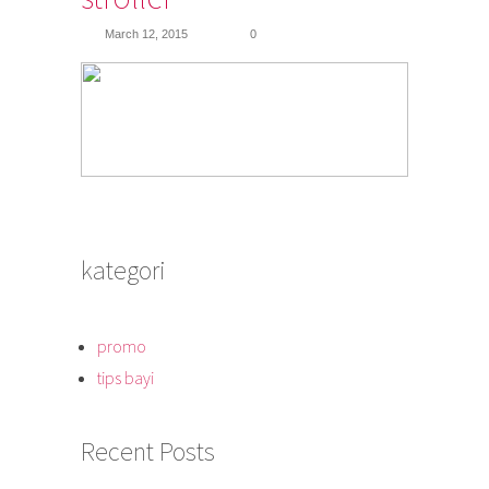
March 12, 2015
0
kategori
promo
tips bayi
Recent Posts